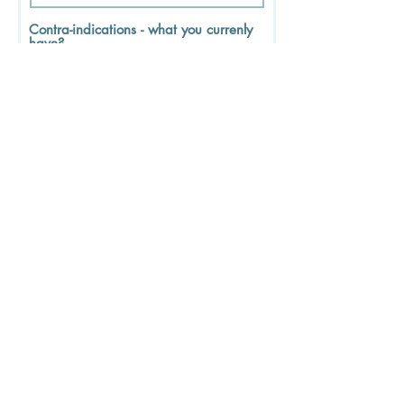
Contra-indications - what you currenly
have?
Contagious / Infectious diseases
DVT
Drugs or alcohoI
Fever
First trimester of pregnancy - until
the end of the 13th week
Please provide details below of
any other history or issues?
Please tick to show that you