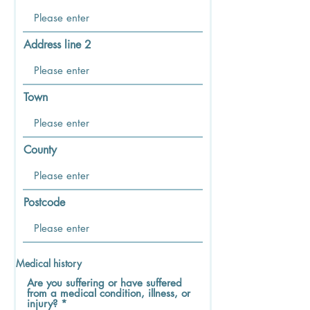
Address line 2
Town
County
Postcode
Medical history
Are you suffering or have suffered
from a medical condition, illness, or
injury?
*