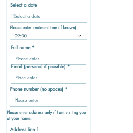
d
Select a date
Please enter treatment time (if known)
09:00
Full name
Email (personal if possible)
Phone number (no spaces)
Please enter address only if I am visiting you
at your home.
Address line 1