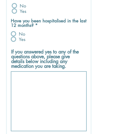
No
Yes
Have you been hospitalised in the last
12 months?
*
No
Yes
If you answered yes to any of the
questions above, please give
details below including any
medication you are taking.