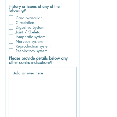
History or issues of any of the
following?
Cardiovascular
Circulation
Digestive System
Joint / Skeletal
Lymphatic system
Nervous system
Reproduction system
Respiratory system
Please provide details below any
other contra-indications?