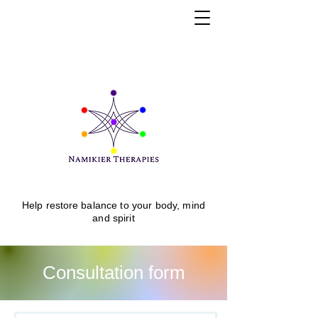
Help
restore
balance to your body, mind
and spirit
Consultation form