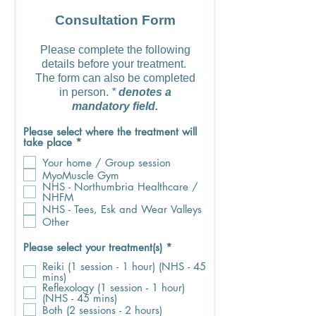
Consultation Form
Please complete the following
details before your treatment.
The form can also be completed
in person.
*
denotes a
mandatory field.
Please select where the treatment will
R
take place
*
e
Your home / Group session
q
u
MyoMuscle Gym
i
NHS - Northumbria Healthcare /
r
NHFM
e
NHS - Tees, Esk and Wear Valleys
d
Other
R
Please select your treatment(s)
*
e
Reiki (1 session - 1 hour) (NHS - 45
q
mins)
u
Reflexology (1 session - 1 hour)
i
(NHS - 45 mins)
r
Both (2 sessions - 2 hours)
e